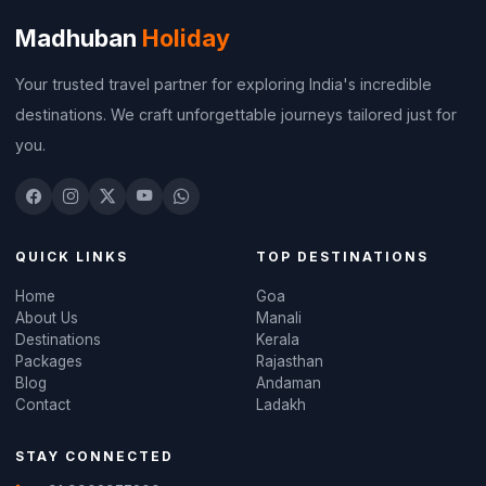
Madhuban
Holiday
Your trusted travel partner for exploring India's incredible
destinations. We craft unforgettable journeys tailored just for
you.
QUICK LINKS
TOP DESTINATIONS
Home
Goa
About Us
Manali
Destinations
Kerala
Packages
Rajasthan
Blog
Andaman
Contact
Ladakh
STAY CONNECTED