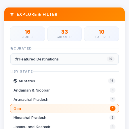
EXPLORE & FILTER
16
33
10
PLACES
PACKAGES
FEATURED
CURATED
☆
Featured Destinations
10
BY STATE
All States
16
Andaman & Nicobar
1
Arunachal Pradesh
1
Goa
1
Himachal Pradesh
3
Jammu and Kashmir
1