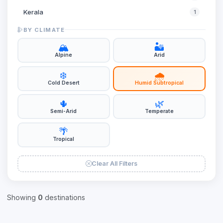
Kerala
1
Ladakh
1
BY CLIMATE
Meghalaya
1
🏔️
🏜️
Alpine
Arid
Rajasthan
1
❄️
🌧️
Sikkim
1
Cold Desert
Humid Subtropical
Uttar Pradesh
2
🌵
🌿
West Bengal
2
Semi-Arid
Temperate
🌴
Tropical
Clear All Filters
Showing
0
destinations