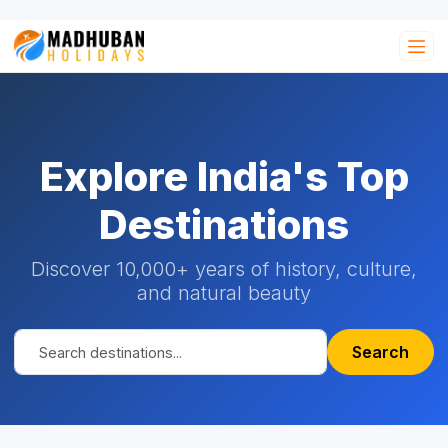
Explore India's Top
Destinations
Discover 10,000+ years of history, culture,
and natural beauty
Search