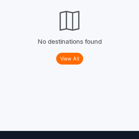
No destinations found
View All