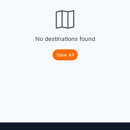
No destinations found
View All