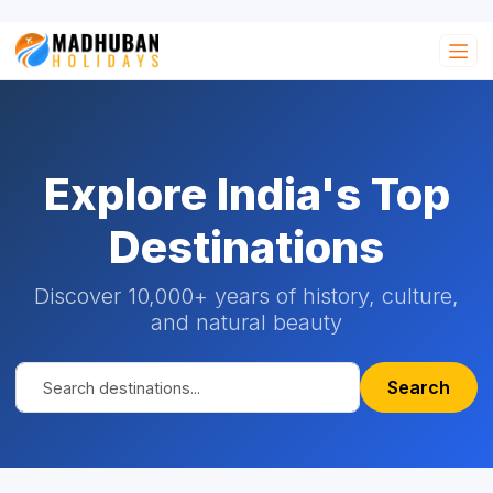
Explore India's Top
Destinations
Discover 10,000+ years of history, culture,
and natural beauty
Search