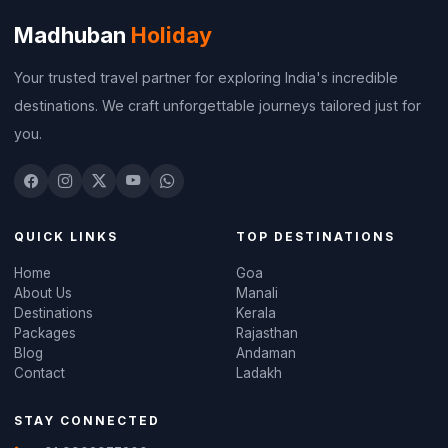
Madhuban
Holiday
Your trusted travel partner for exploring India's incredible
destinations. We craft unforgettable journeys tailored just for
you.
QUICK LINKS
TOP DESTINATIONS
Home
Goa
About Us
Manali
Destinations
Kerala
Packages
Rajasthan
Blog
Andaman
Contact
Ladakh
STAY CONNECTED