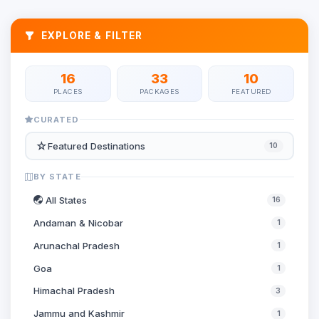
EXPLORE & FILTER
16
33
10
PLACES
PACKAGES
FEATURED
CURATED
☆
Featured Destinations
10
BY STATE
All States
16
Andaman & Nicobar
1
Arunachal Pradesh
1
Goa
1
Himachal Pradesh
3
Jammu and Kashmir
1