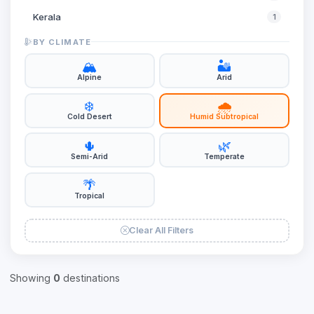
Kerala
1
Ladakh
1
BY CLIMATE
Meghalaya
1
🏔️
🏜️
Alpine
Arid
Rajasthan
1
❄️
🌧️
Sikkim
1
Cold Desert
Humid Subtropical
Uttar Pradesh
2
🌵
🌿
West Bengal
2
Semi-Arid
Temperate
🌴
Tropical
Clear All Filters
Showing
0
destinations