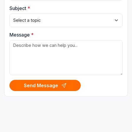
Subject
*
Message
*
Send Message