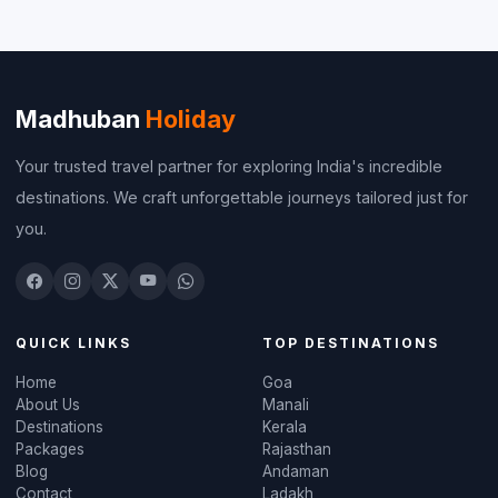
Madhuban
Holiday
Your trusted travel partner for exploring India's incredible
destinations. We craft unforgettable journeys tailored just for
you.
QUICK LINKS
TOP DESTINATIONS
Home
Goa
About Us
Manali
Destinations
Kerala
Packages
Rajasthan
Blog
Andaman
Contact
Ladakh