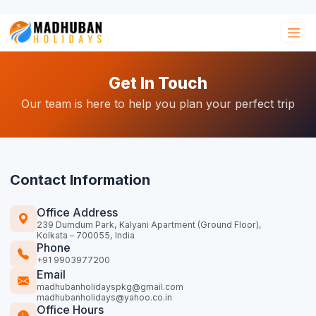
Get In Touch
Our team is here to help you plan your perfect trip
Contact Information
Office Address
239 Dumdum Park, Kalyani Apartment (Ground Floor),
Kolkata – 700055, India
Phone
+91 9903977200
Email
madhubanholidayspkg@gmail.com
madhubanholidays@yahoo.co.in
Office Hours