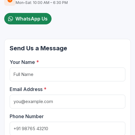
Mon–Sat: 10:00 AM – 6:30 PM
WhatsApp Us
Send Us a Message
Your Name
*
Email Address
*
Phone Number