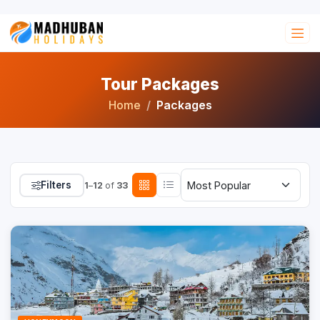
Tour Packages
Home
Packages
Filters
1
–
12
of
33
Trending
16% OFF