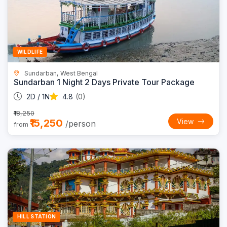
16% OFF
WILDLIFE
Sundarban, West Bengal
Sundarban 1 Night 2 Days Private Tour Package
2D / 1N
4.8
(0)
₹18,250
₹15,250
View
/person
from
Trending
10% OFF
HILL STATION