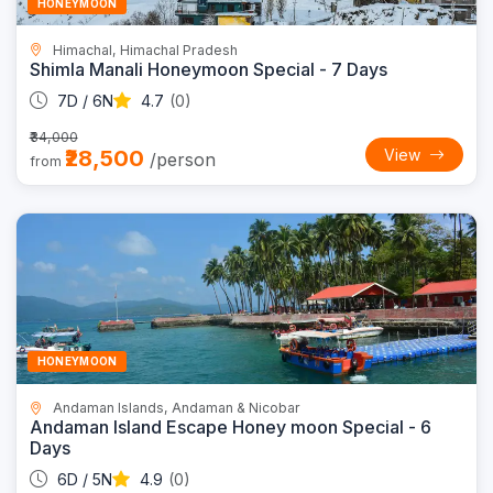
HONEYMOON
Himachal, Himachal Pradesh
Shimla Manali Honeymoon Special - 7 Days
7D / 6N
4.7
(0)
₹34,000
₹28,500
View
/person
from
Trending
21% OFF
HONEYMOON
Andaman Islands, Andaman & Nicobar
Andaman Island Escape Honey moon Special - 6
Days
6D / 5N
4.9
(0)