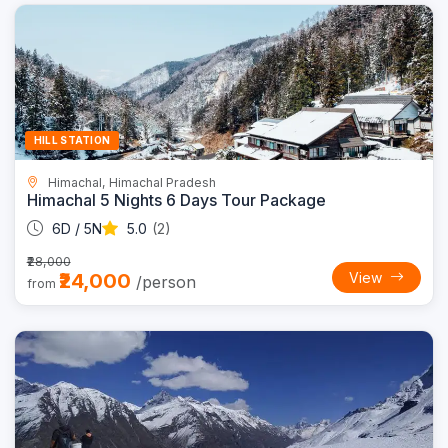
Trending
14% OFF
HILL STATION
Himachal, Himachal Pradesh
Himachal 5 Nights 6 Days Tour Package
6D / 5N
5.0
(2)
₹28,000
₹24,000
View
/person
from
Trending
13% OFF