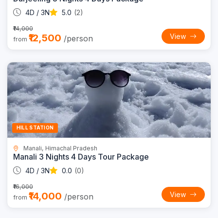
4D / 3N
5.0
(2)
₹14,000
₹12,500
View
/person
from
Trending
13% OFF
HILL STATION
Manali, Himachal Pradesh
Manali 3 Nights 4 Days Tour Package
4D / 3N
0.0
(0)
₹16,000
₹14,000
View
/person
from