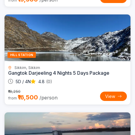
from
Trending
8% OFF
HILL STATION
Sikkim, Sikkim
Gangtok Darjeeling 4 Nights 5 Days Package
5D / 4N
4.8
(0)
₹18,250
₹16,500
View
/person
from
Trending
8% OFF