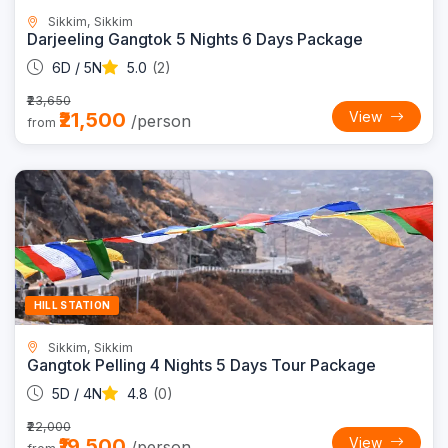
Sikkim, Sikkim
Darjeeling Gangtok 5 Nights 6 Days Package
6D / 5N
5.0
(2)
₹23,650
₹21,500
View
/person
from
11% OFF
HILL STATION
Sikkim, Sikkim
Gangtok Pelling 4 Nights 5 Days Tour Package
5D / 4N
4.8
(0)
₹22,000
₹19,500
View
/person