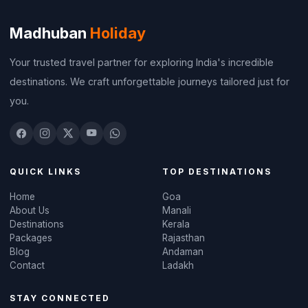
Madhuban
Holiday
Your trusted travel partner for exploring India's incredible
destinations. We craft unforgettable journeys tailored just for
you.
QUICK LINKS
TOP DESTINATIONS
Home
Goa
About Us
Manali
Destinations
Kerala
Packages
Rajasthan
Blog
Andaman
Contact
Ladakh
STAY CONNECTED