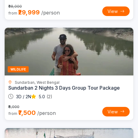
₹38,000
₹29,999
View
/person
from
Trending
12% OFF
WILDLIFE
Sundarban, West Bengal
Sundarban 2 Nights 3 Days Group Tour Package
3D / 2N
5.0
(2)
₹8,000
₹7,500
View
/person
from
Trending