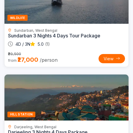
WILDLIFE
Sundarban, West Bengal
Sundarban 3 Nights 4 Days Tour Package
4D / 3N
5.0
(1)
₹29,500
₹27,000
View
/person
from
Trending
14% OFF
HILL STATION
Darjeeling, West Bengal
Darjeeling 3 Nights 4 Days Package