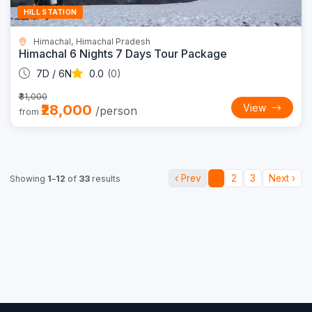
HILL STATION
Himachal, Himachal Pradesh
Himachal 6 Nights 7 Days Tour Package
7D / 6N
0.0
(0)
₹31,000
₹28,000
View
/person
from
‹ Prev
1
2
3
Next ›
Showing
1
–
12
of
33
results